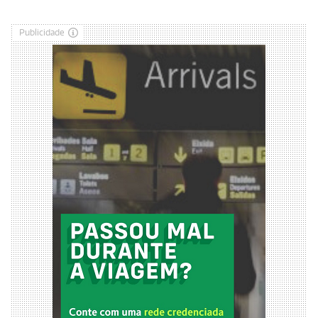
Publicidade