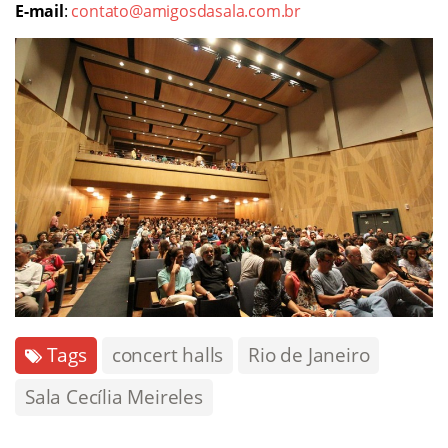
E-mail
:
contato@amigosdasala.com.br
Tags
concert halls
Rio de Janeiro
Sala Cecília Meireles