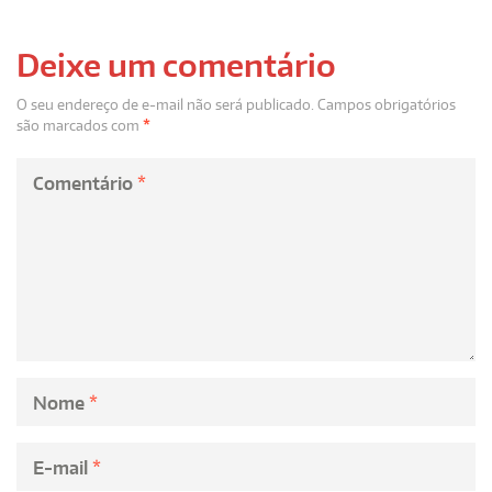
Deixe um comentário
O seu endereço de e-mail não será publicado.
Campos obrigatórios
são marcados com
*
Comentário
*
Nome
*
E-mail
*