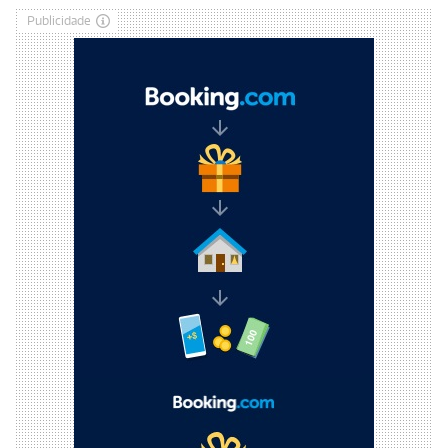
Publicidade