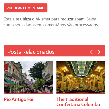
Este site utiliza o Akismet para reduzir spam.
Saiba
como seus dados em comentários são processados
.
Posts Relacionados
Rio Antigo Fair
The traditional
Confeitaria Colombo