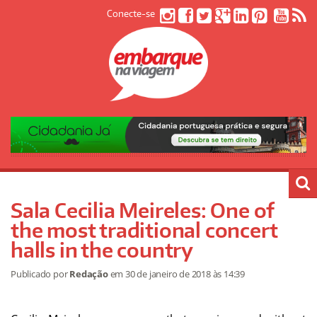
Conecte-se
Sala Cecilia Meireles: One of
the most traditional concert
halls in the country
Publicado por
Redação
em
30 de janeiro de 2018
às 14:39