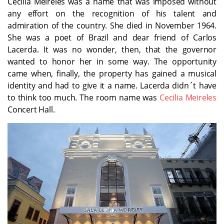
Cecilia Meireles was a name that was imposed without
any effort on the recognition of his talent and
admiration of the country. She died in November 1964.
She was a poet of Brazil and dear friend of Carlos
Lacerda. It was no wonder, then, that the governor
wanted to honor her in some way. The opportunity
came when, finally, the property has gained a musical
identity and had to give it a name. Lacerda didn´t have
to think too much. The room name was
Cecilia Meireles
Concert Hall.