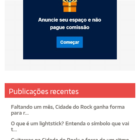
Publicações recentes
Faltando um mês, Cidade do Rock ganha forma
para r...
O que é um lightstick? Entenda o símbolo que vai
t...
Guitarras na Cidade do Rock: a força de um ritmo