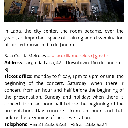
In Lapa, the city center, the room became, over the
years, an important space of training and dissemination
of concert music in Rio de Janeiro.
Sala Cecilia Meireles –
salaceciliameireles.rj.gov.br
Address
: Largo da Lapa, 47 – Downtown -Rio de Janeiro –
RJ
Ticket office
: monday to friday, 1pm to 6pm or until the
beginning of the concert. Saturday: when there ir
concert, from an hour and half before the beginning of
the presentation. Sunday and holiday: when there is
concert, from an hour half before the beginning of the
presentation. Day concerts: from an hour and half
before the beginning of the presentation.
Telephone
: +55 21 2332-9223 | +55 21 2332-9224